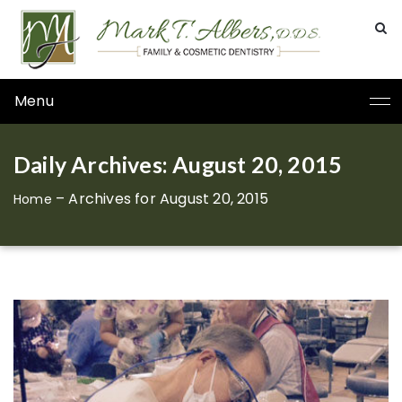
Menu
Daily Archives: August 20, 2015
–
Archives for August 20, 2015
Home