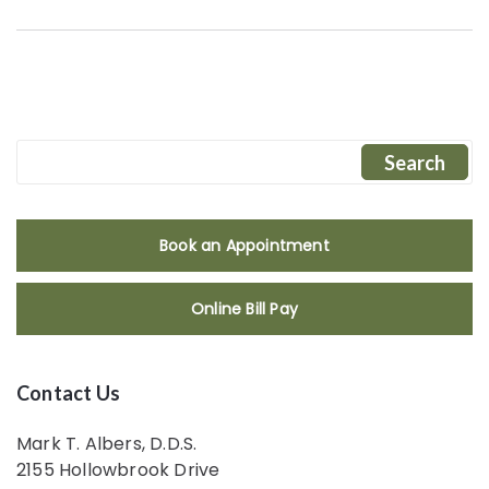
Book an Appointment
Online Bill Pay
Contact Us
Mark T. Albers, D.D.S.
2155 Hollowbrook Drive