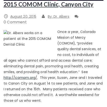
2015 COMOM Clinic, Canyon City
August 20, 2015
By: Dr. Albers
0 Comment
Once a year, Colorado
Mission of Mercy
(COMOM), “provides
quality dental services, at
no cost, to individuals of
all ages who cannot afford and access dental care;
eliminating dental pain, promoting oral health, creating
smiles, and providing oral health education.” See
http://comom.org/
. This year, Susan, Jane and I traveled
to Canon City on August 14 to see patients, and Jane and
I returned on the 15th. Many patients received care who
otherwise could not afford it. A worthwhile weekend for
those of us who went.