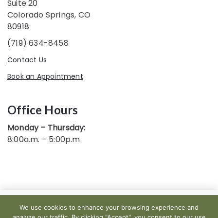
Suite 20
Colorado Springs, CO
80918
(719) 634-8458
Contact Us
Book an Appointment
Office Hours
Monday – Thursday:
8:00a.m. – 5:00p.m.
We use cookies to enhance your browsing experience and
Copyright 2019 — 2026. ALL RIGHTS RESERVED.
analyze our traffic. By clicking "Accept", you consent to our use