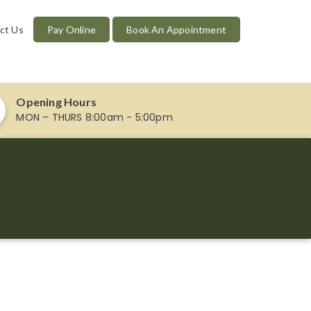
ct Us
Pay Online
Book An Appointment
Opening Hours
MON – THURS 8:00am - 5:00pm