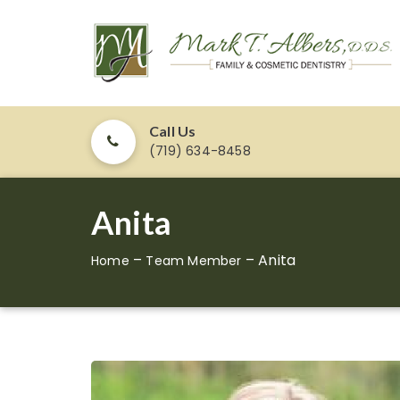
Call Us
(719) 634-8458
Anita
–
–
Anita
Home
Team Member