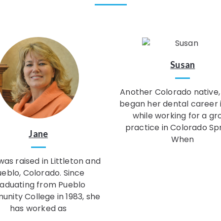
Susan
Another Colorado native,
began her dental career 
while working for a gr
practice in Colorado Spr
Jane
When
as raised in Littleton and
ueblo, Colorado. Since
aduating from Pueblo
nity College in 1983, she
has worked as