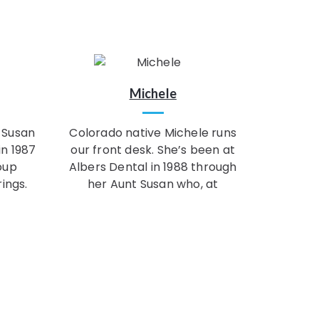
Michele
 Susan
Colorado native Michele runs
in 1987
our front desk. She’s been at
oup
Albers Dental in 1988 through
ings.
her Aunt Susan who, at