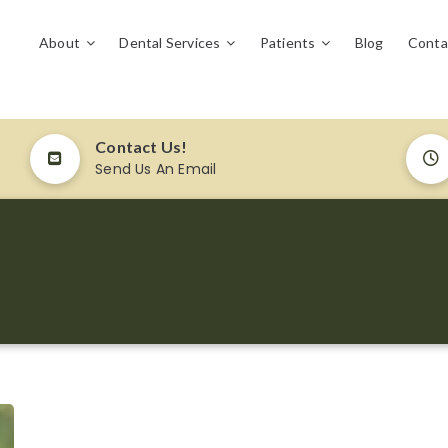
About
Dental Services
Patients
Blog
Conta
Contact Us!
Send Us An Email