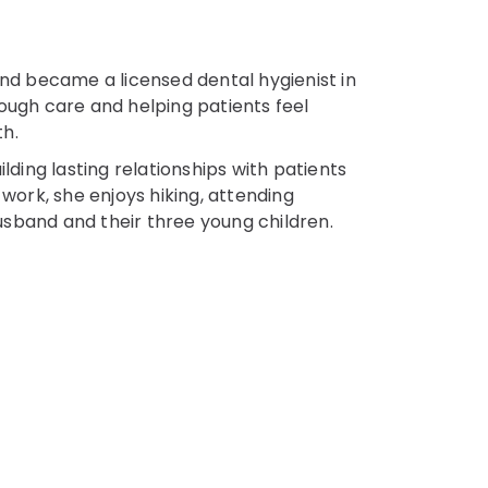
and became a licensed dental hygienist in
ough care and helping patients feel
th.
lding lasting relationships with patients
 work, she enjoys hiking, attending
sband and their three young children.