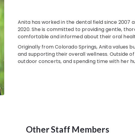
Anita has worked in the dental field since 2007 
2020. She is committed to providing gentle, thor
comfortable and informed about their oral heal
Originally from Colorado Springs, Anita values bui
and supporting their overall wellness. Outside of
outdoor concerts, and spending time with her hu
Other Staff Members