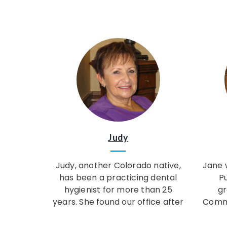
Judy
Judy, another Colorado native,
Jane w
has been a practicing dental
P
hygienist for more than 25
gr
years. She found our office after
Commu