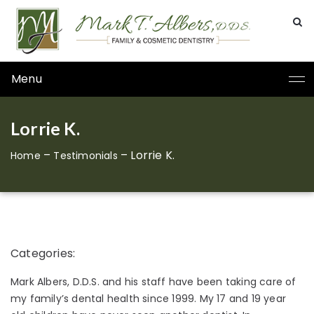
Menu
Lorrie K.
–
–
Lorrie K.
Home
Testimonials
Categories:
Mark Albers, D.D.S. and his staff have been taking care of
my family’s dental health since 1999. My 17 and 19 year