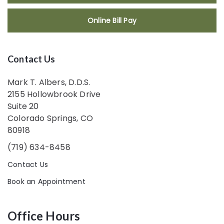
Online Bill Pay
Contact Us
Mark T. Albers, D.D.S.
2155 Hollowbrook Drive
Suite 20
Colorado Springs, CO
80918
(719) 634-8458
Contact Us
Book an Appointment
Office Hours