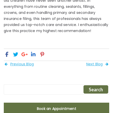
old children have never seen another dentist. In
everything from routine cleaning, sealants, fillings,
crowns, and even handling primary and secondary
insurance filing, this team of professionals has always
provided us top-notch care and service. I enthusiastically
give this practice my highest recommendation!
Previous Blog
Next Blog
Book an Appointment