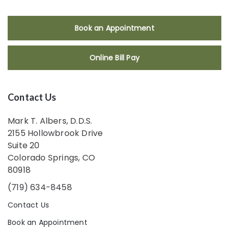
Book an Appointment
Online Bill Pay
Contact Us
Mark T. Albers, D.D.S.
2155 Hollowbrook Drive
Suite 20
Colorado Springs, CO
80918
(719) 634-8458
Contact Us
Book an Appointment