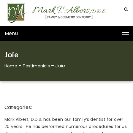
Menu
Joie
–
–
Joie
Home
Testimonials
Categories:
Mark Albers, D.D.S. has been our family’s dentist for over
20 years. He has performed numerous procedures for us.