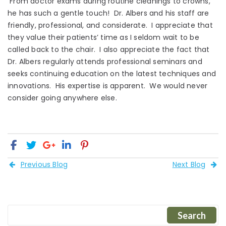
From doctor exams during routine cleanings to crowns,
he has such a gentle touch! Dr. Albers and his staff are
friendly, professional, and considerate. I appreciate that
they value their patients’ time as I seldom wait to be
called back to the chair. I also appreciate the fact that
Dr. Albers regularly attends professional seminars and
seeks continuing education on the latest techniques and
innovations. His expertise is apparent. We would never
consider going anywhere else.
Previous Blog
Next Blog